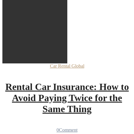
Car Rental
Global
Rental Car Insurance: How to
Avoid Paying Twice for the
Same Thing
0
Comment