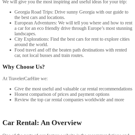
We will give you the most inspiring and useful ideas for your trip:
Georgia Road Trips: Drive sunny Georgia with our guide to
the best cars and locations.
European Adventures: We will tell you where and how to rent
a car for an eco friendly drive through Europe’s most stunning
landscapes.
City Explorations: Find the best cars for rent to explore cities
around the world.
Food travel and off the beaten path destinations with rented
car, not local busses and train routes.
Why Choose Us?
At TravelerCarHire we:
Give the most useful and valuable car rental recommendations
Honest comparison of prices and payment options
Review the top car rental companies worldwide and more
Car Rental: An Overview