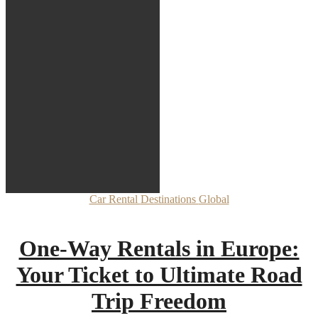
Car Rental
Destinations
Global
One-Way Rentals in Europe:
Your Ticket to Ultimate Road
Trip Freedom