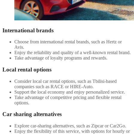
International brands
Choose from international rental brands, such as Hertz or
Avis.
Enjoy the reliability and quality of a well-known rental brand.
Take advantage of loyalty programs and rewards.
Local rental options
Consider local car rental options, such as Tbilisi-based
companies such as RACE or HIRE-Auto.
Support the local economy and enjoy personalized service.
Take advantage of competitive pricing and flexible rental
options.
Car sharing alternatives
Explore car-sharing alternatives, such as Zipcar or Car2Go.
Enjoy the flexibility of this service, with options for hourly or