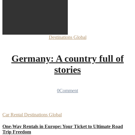
Destinations
Global
Germany: A country full of
stories
0
Comment
Car Rental
Destinations
Global
One-Way Rentals in Europe: Your Ticket to Ultimate Road
Trip Freedom