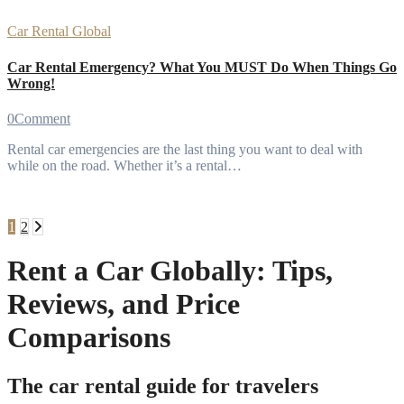
Car Rental
Global
Car Rental Emergency? What You MUST Do When Things Go
Wrong!
0
Comment
Rental car emergencies are the last thing you want to deal with
while on the road. Whether it’s a rental…
Posts
1
2
pagination
Rent a Car Globally: Tips,
Reviews, and Price
Comparisons
The car rental guide for travelers