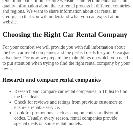
One of the parts of our feature website is the recommendations and
quality information about the car rental process in different countries
and regions. We want to share information about car rental in
Georgia so that you will understand what you can expect at our
website.
Choosing the Right Car Rental Company
For your comfort we will provide you with full information about
the best car rental companies and the perfect deals for your Georgian
adventure. For now we prepare the main things on which you need
to put attention when trying to find the right rental company by your
own.
Research and compare rental companies
Research and compare car rental companies in Tbilisi to find
the best deals.
Check for reviews and ratings from previous customers to
ensure a reliable service.
Look for promotions, such as coupon codes or discount
codes. Usually, every season, rental companies provide
special deals on some rental models.