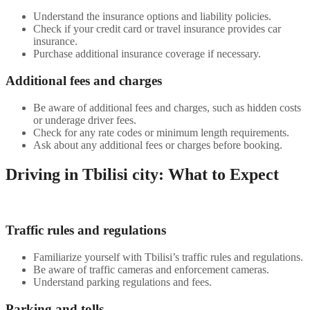
Understand the insurance options and liability policies.
Check if your credit card or travel insurance provides car
insurance.
Purchase additional insurance coverage if necessary.
Additional fees and charges
Be aware of additional fees and charges, such as hidden costs
or underage driver fees.
Check for any rate codes or minimum length requirements.
Ask about any additional fees or charges before booking.
Driving in Tbilisi city: What to Expect
Traffic rules and regulations
Familiarize yourself with Tbilisi’s traffic rules and regulations.
Be aware of traffic cameras and enforcement cameras.
Understand parking regulations and fees.
Parking and tolls