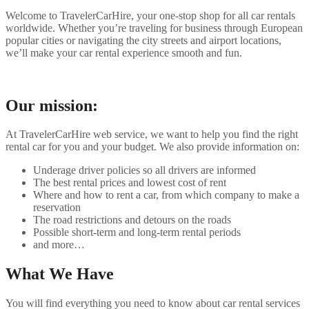
Welcome to TravelerCarHire, your one-stop shop for all car rentals
worldwide. Whether you’re traveling for business through European
popular cities or navigating the city streets and airport locations,
we’ll make your car rental experience smooth and fun.
Our mission:
At TravelerCarHire web service, we want to help you find the right
rental car for you and your budget. We also provide information on:
Underage driver policies so all drivers are informed
The best rental prices and lowest cost of rent
Where and how to rent a car, from which company to make a
reservation
The road restrictions and detours on the roads
Possible short-term and long-term rental periods
and more…
What We Have
You will find everything you need to know about car rental services