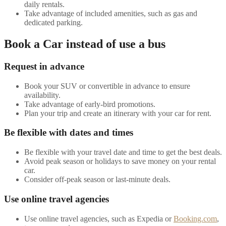
daily rentals.
Take advantage of included amenities, such as gas and
dedicated parking.
Book a Car instead of use a bus
Request in advance
Book your SUV or convertible in advance to ensure
availability.
Take advantage of early-bird promotions.
Plan your trip and create an itinerary with your car for rent.
Be flexible with dates and times
Be flexible with your travel date and time to get the best deals.
Avoid peak season or holidays to save money on your rental
car.
Consider off-peak season or last-minute deals.
Use online travel agencies
Use online travel agencies, such as Expedia or
Booking.com
,