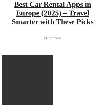
Best Car Rental Apps in
Europe (2025) – Travel
Smarter with These Picks
0
Comment