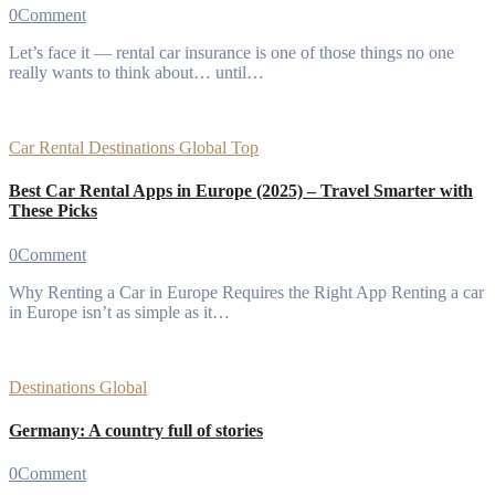
0
Comment
Let’s face it — rental car insurance is one of those things no one
really wants to think about… until…
Car Rental
Destinations
Global
Top
Best Car Rental Apps in Europe (2025) – Travel Smarter with
These Picks
0
Comment
Why Renting a Car in Europe Requires the Right App Renting a car
in Europe isn’t as simple as it…
Destinations
Global
Germany: A country full of stories
0
Comment