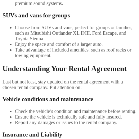
premium sound systems.
SUVs and vans for groups
Choose from SUVs and vans, perfect for groups or families,
such as Mitsubishi Outlander XL II/III, Ford Escape, and
Toyota Sienna.
Enjoy the space and comfort of a larger auto.
Take advantage of included amenities, such as roof racks or
towing equipment.
Understanding Your Rental Agreement
Last but not least, stay updated on the rental agreement with a
chosen rental company. Put attention on:
Vehicle conditions and maintenance
Check the vehicle’s condition and maintenance before renting.
Ensure the vehicle is technically safe and fully insured.
Report any damages or issues to the rental company.
Insurance and Liability