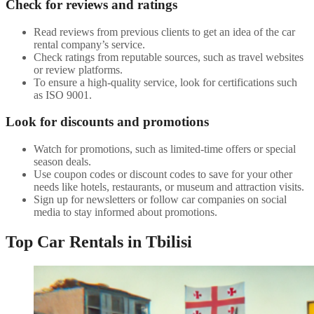
Check for reviews and ratings
Read reviews from previous clients to get an idea of the car
rental company’s service.
Check ratings from reputable sources, such as travel websites
or review platforms.
To ensure a high-quality service, look for certifications such
as ISO 9001.
Look for discounts and promotions
Watch for promotions, such as limited-time offers or special
season deals.
Use coupon codes or discount codes to save for your other
needs like hotels, restaurants, or museum and attraction visits.
Sign up for newsletters or follow car companies on social
media to stay informed about promotions.
Top Car Rentals in Tbilisi