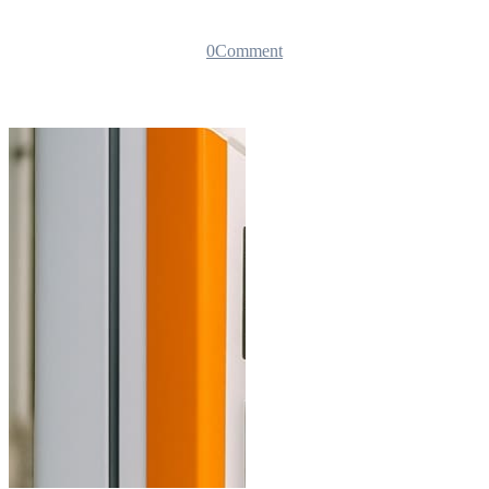
0
Comment