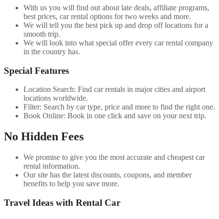
With us you will find out about late deals, affiliate programs,
best prices, car rental options for two weeks and more.
We will tell you the best pick up and drop off locations for a
smooth trip.
We will look into what special offer every car rental company
in the country has.
Special Features
Location Search: Find car rentals in major cities and airport
locations worldwide.
Filter: Search by car type, price and more to find the right one.
Book Online: Book in one click and save on your next trip.
No Hidden Fees
We promise to give you the most accurate and cheapest car
rental information.
Our site has the latest discounts, coupons, and member
benefits to help you save more.
Travel Ideas with Rental Car