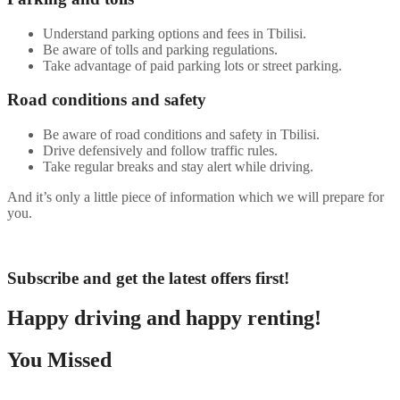
Understand parking options and fees in Tbilisi.
Be aware of tolls and parking regulations.
Take advantage of paid parking lots or street parking.
Road conditions and safety
Be aware of road conditions and safety in Tbilisi.
Drive defensively and follow traffic rules.
Take regular breaks and stay alert while driving.
And it’s only a little piece of information which we will prepare for
you.
Subscribe and get the latest offers first!
Happy driving and happy renting!
You Missed
Car Rental
Destinations
Global