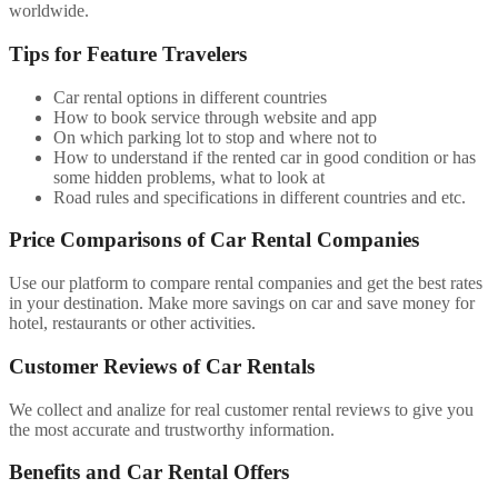
worldwide.
Tips for Feature Travelers
Car rental options in different countries
How to book service through website and app
On which parking lot to stop and where not to
How to understand if the rented car in good condition or has
some hidden problems, what to look at
Road rules and specifications in different countries and etc.
Price Comparisons of Car Rental Companies
Use our platform to compare rental companies and get the best rates
in your destination. Make more savings on car and save money for
hotel, restaurants or other activities.
Customer Reviews of Car Rentals
We collect and analize for real customer rental reviews to give you
the most accurate and trustworthy information.
Benefits and Car Rental Offers