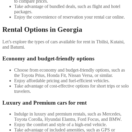
to compare prices.
Take advantage of bundled deals, such as flight and hotel
packages.
Enjoy the convenience of reservation your rental car online.
Rental Options in Georgia
Let’s explore the types of cars available for rent in Tbilisi, Kutaisi,
and Batumi.
Economy and budget-friendly options
Choose from economy and budget-friendly options, such as
the Toyota Prius, Honda Fit, Nissan Versa, or similar.
Enjoy affordable pricing and fuel-efficient vehicles.
Take advantage of cost-effective options for short trips or solo
travelers.
Luxury and Premium cars for rent
Indulge in luxury and premium rentals, such as Mercedes,
Toyota Corolla, Hyundai Elantra, Ford Focus, and BMW.
Enjoy the comfort and style of a high-end vehicle.
Take advantage of included amenities, such as GPS or