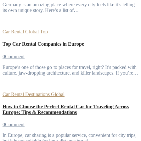
Germany is an amazing place where every city feels like it’s telling
its own unique story. Here’s a list of…
Car Rental
Global
Top
Top Car Rental Companies in Europe
0
Comment
Europe’s one of those go-to places for travel, right? It’s packed with
culture, jaw-dropping architecture, and killer landscapes. If you’re…
Car Rental
Destinations
Global
How to Choose the Perfect Rental Car for Traveling Across
Europe: Tips & Recommendations
0
Comment
In Europe, car sharing is a popular service, convenient for city trips,
but it is not suitable for long-distance travel…