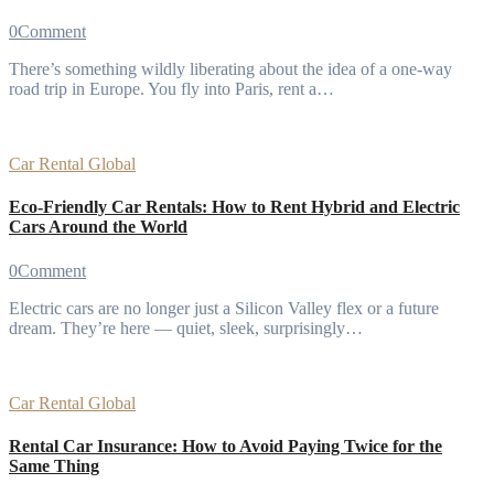
0
Comment
There’s something wildly liberating about the idea of a one-way
road trip in Europe. You fly into Paris, rent a…
Car Rental
Global
Eco-Friendly Car Rentals: How to Rent Hybrid and Electric
Cars Around the World
0
Comment
Electric cars are no longer just a Silicon Valley flex or a future
dream. They’re here — quiet, sleek, surprisingly…
Car Rental
Global
Rental Car Insurance: How to Avoid Paying Twice for the
Same Thing