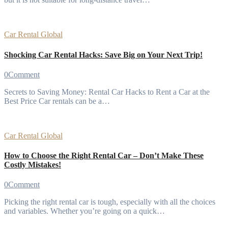
Car Rental
Global
Shocking Car Rental Hacks: Save Big on Your Next Trip!
0
Comment
Secrets to Saving Money: Rental Car Hacks to Rent a Car at the
Best Price Car rentals can be a…
Car Rental
Global
How to Choose the Right Rental Car – Don’t Make These
Costly Mistakes!
0
Comment
Picking the right rental car is tough, especially with all the choices
and variables. Whether you’re going on a quick…