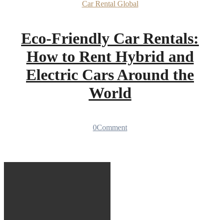
Car Rental
Global
Eco-Friendly Car Rentals:
How to Rent Hybrid and
Electric Cars Around the
World
0
Comment