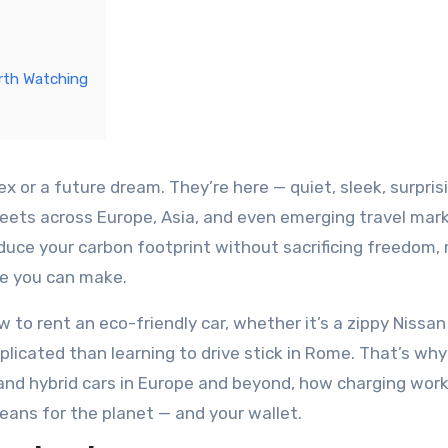
rth Watching
 fleets across Europe, Asia, and even emerging travel mark
educe your carbon footprint without sacrificing freedom, 
ve you can make.
 to rent an eco-friendly car, whether it’s a zippy Nissan
plicated than learning to drive stick in Rome. That’s why
c and hybrid cars in Europe and beyond, how charging wor
 means for the planet — and your wallet.