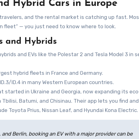
nd Hybrid Cars in Europe
avelers, and the rental market is catching up fast. Mo
 fleet” — you just need to know where to look.
s and Hybrids
ybrids and EVs like the Polestar 2 and Tesla Model 3 in s
rgest hybrid fleets in France and Germany.
 ID.3/ID.4 in many Western European countries.
at started in Ukraine and Georgia, now expanding its eco
n Tbilisi, Batumi, and Chisinau. Their app lets you find an
ude Toyota Prius, Nissan Leaf, and Hyundai Kona Electric.
, and Berlin, booking an EV with a major provider can be