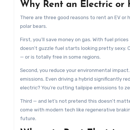
Why Rent an Electric or
There are three good reasons to rent an EV or h
polar bears.
First, you’ll save money on gas. With fuel prices
doesn’t guzzle fuel starts looking pretty sexy. 
— or is totally free in some regions.
Second, you reduce your environmental impact. 
emissions. Even driving a hybrid significantly 
electric? You’re cutting tailpipe emissions to ze
Third — and let’s not pretend this doesn’t matt
come with modern tech like regenerative brakin
future.