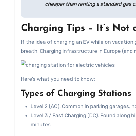
cheaper than renting a standard gas ca
Charging Tips – It’s Not
If the idea of charging an EV while on vacation
breath. Charging infrastructure in Europe (and 
Here’s what you need to know:
Types of Charging Stations
Level 2 (AC): Common in parking garages, hot
Level 3 / Fast Charging (DC): Found along 
minutes.