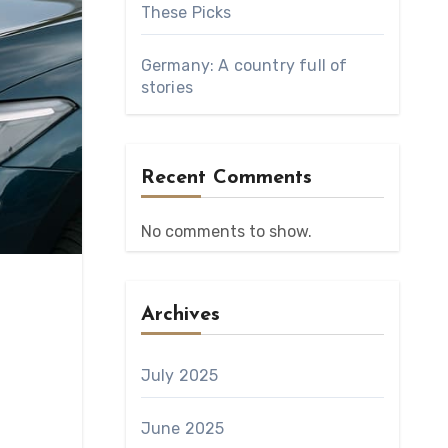
These Picks
Germany: A country full of
stories
Recent Comments
No comments to show.
Archives
July 2025
June 2025