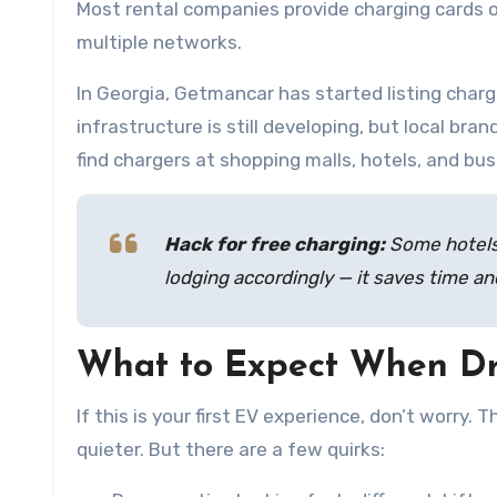
Most rental companies provide charging cards o
multiple networks.
In Georgia, Getmancar has started listing charg
infrastructure is still developing, but local bran
find chargers at shopping malls, hotels, and bu
Hack for free charging:
Some hotels 
lodging accordingly — it saves time a
What to Expect When Dr
If this is your first EV experience, don’t worry. 
quieter. But there are a few quirks: