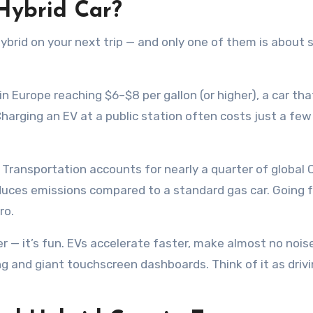
 Hybrid Car?
ybrid on your next trip — and only one of them is about 
 in Europe reaching $6–$8 per gallon (or higher), a car tha
Charging an EV at a public station often costs just a few
Transportation accounts for nearly a quarter of global
reduces emissions compared to a standard gas car. Going f
ro.
er — it’s fun. EVs accelerate faster, make almost no nois
g and giant touchscreen dashboards. Think of it as driv