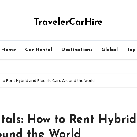
TravelerCarHire
Home
Car Rental
Destinations
Global
Top
 to Rent Hybrid and Electric Cars Around the World
tals: How to Rent Hybrid
ound the World