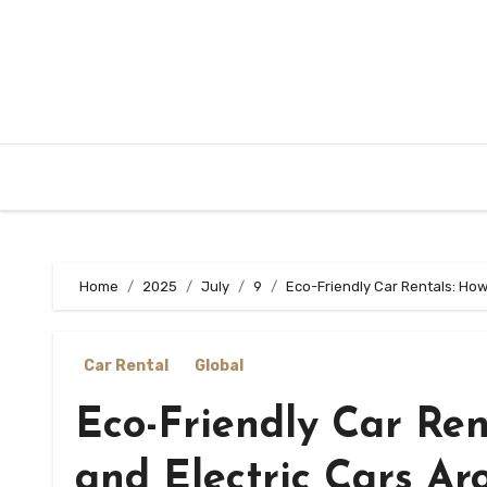
Skip
to
content
Home
2025
July
9
Eco-Friendly Car Rentals: How
Car Rental
Global
Eco-Friendly Car Ren
and Electric Cars Ar