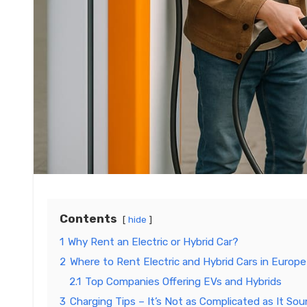
Contents
hide
1
Why Rent an Electric or Hybrid Car?
2
Where to Rent Electric and Hybrid Cars in Europe
2.1
Top Companies Offering EVs and Hybrids
3
Charging Tips – It’s Not as Complicated as It So