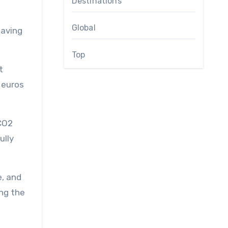
Destinations
Global
saving
Top
t
 euros
 CO2
ully
e, and
ing the