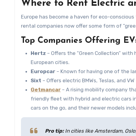
Where to Rent Electric a
Europe has become a haven for eco-conscious tr
rental companies now offer some form of “green
Top Companies Offering EV
Hertz
– Offers the “Green Collection” with h
European cities.
Europcar
– Known for having one of the la
Sixt
– Offers electric BMWs, Teslas, and VW
Getmancar
– A rising mobility company th
friendly fleet with hybrid and electric cars i
cars on the go, and their newer models incl
Pro tip:
In cities like Amsterdam, Oslo