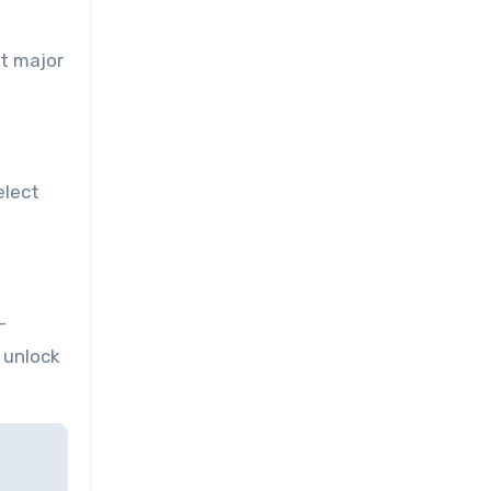
st major
elect
-
d unlock