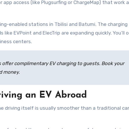
r app access (like Plugsurfing or ChargeMap) that work 
ing-enabled stations in Tbilisi and Batumi. The charging
ds like EVPoint and ElecTrip are expanding quickly. You’ll 
siness centers.
offer complimentary EV charging to guests. Book your
nd money.
iving an EV Abroad
The driving itself is usually smoother than a traditional ca