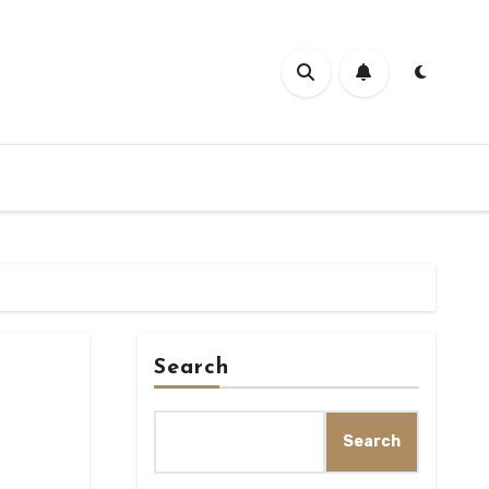
Search
Search