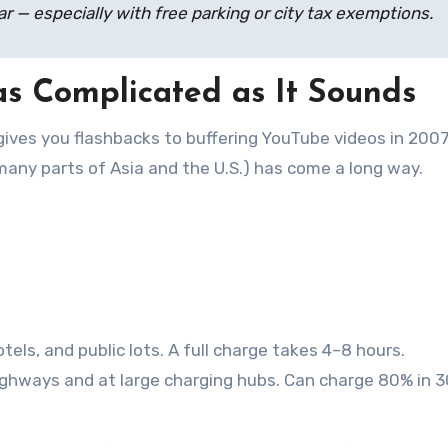
r — especially with free parking or city tax exemptions.
 as Complicated as It Sounds
 gives you flashbacks to buffering YouTube videos in 2007
many parts of Asia and the U.S.) has come a long way.
els, and public lots. A full charge takes 4–8 hours.
highways and at large charging hubs. Can charge 80% in 