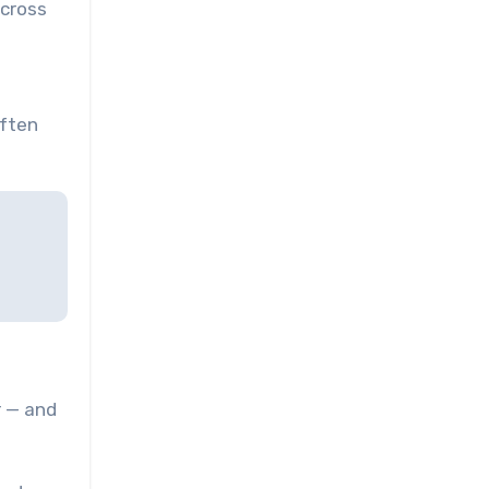
across
often
r — and