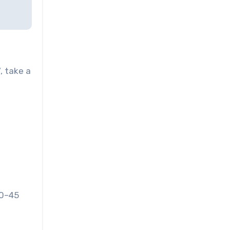
, take a
30–45