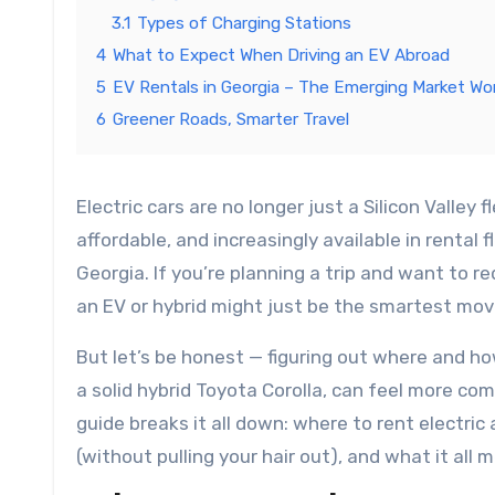
3.1
Types of Charging Stations
4
What to Expect When Driving an EV Abroad
5
EV Rentals in Georgia – The Emerging Market Wo
6
Greener Roads, Smarter Travel
Electric cars are no longer just a Silicon Valley flex or a future dream. They’re here — quiet, sleek, surprisingly
affordable, and increasingly available in rental
Georgia. If you’re planning a trip and want to r
an EV or hybrid might just be the smartest mo
But let’s be honest — figuring out where and how
a solid hybrid Toyota Corolla, can feel more com
guide breaks it all down: where to rent electri
(without pulling your hair out), and what it all