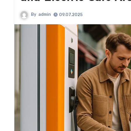
By
admin
09.07.2025