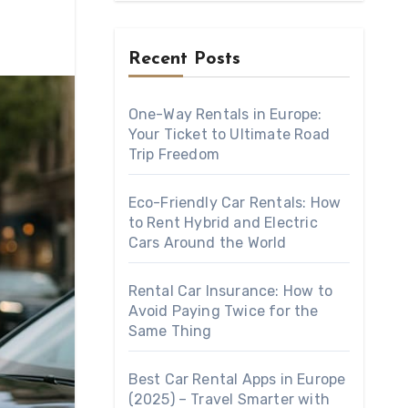
Recent Posts
One-Way Rentals in Europe:
Your Ticket to Ultimate Road
Trip Freedom
Eco-Friendly Car Rentals: How
to Rent Hybrid and Electric
Cars Around the World
Rental Car Insurance: How to
Avoid Paying Twice for the
Same Thing
Best Car Rental Apps in Europe
(2025) – Travel Smarter with