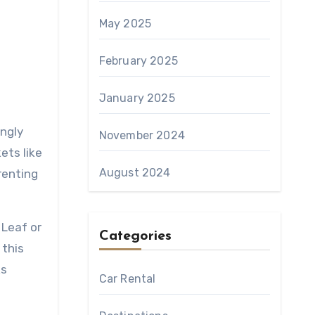
May 2025
February 2025
January 2025
November 2024
ets like
August 2024
renting
 Leaf or
Categories
 this
ks
Car Rental