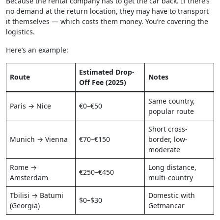
Because the rental company has to get the car back. If there’s
no demand at the return location, they may have to transport
it themselves — which costs them money. You’re covering the
logistics.
Here’s an example:
Estimated Drop-
Route
Notes
Off Fee (2025)
Same country,
Paris → Nice
€0–€50
popular route
Short cross-
Munich → Vienna
€70–€150
border, low-
moderate
Rome →
Long distance,
€250–€450
Amsterdam
multi-country
Tbilisi → Batumi
Domestic with
$0–$30
(Georgia)
Getmancar