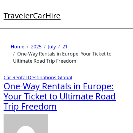
Skip
to
TravelerCarHire
content
Home
2025
July
21
One-Way Rentals in Europe: Your Ticket to
Ultimate Road Trip Freedom
Car Rental
Destinations
Global
One-Way Rentals in Europe:
Your Ticket to Ultimate Road
Trip Freedom