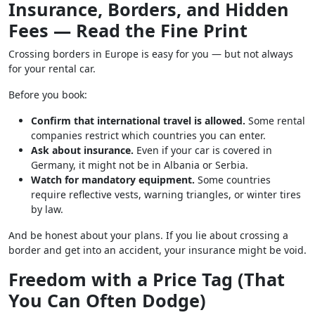
Insurance, Borders, and Hidden
Fees — Read the Fine Print
Crossing borders in Europe is easy for you — but not always
for your rental car.
Before you book:
Confirm that international travel is allowed.
Some rental
companies restrict which countries you can enter.
Ask about insurance.
Even if your car is covered in
Germany, it might not be in Albania or Serbia.
Watch for mandatory equipment.
Some countries
require reflective vests, warning triangles, or winter tires
by law.
And be honest about your plans. If you lie about crossing a
border and get into an accident, your insurance might be void.
Freedom with a Price Tag (That
You Can Often Dodge)