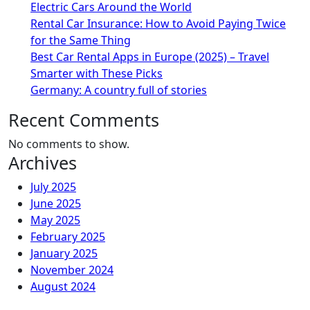
Electric Cars Around the World
Rental Car Insurance: How to Avoid Paying Twice
for the Same Thing
Best Car Rental Apps in Europe (2025) – Travel
Smarter with These Picks
Germany: A country full of stories
Recent Comments
No comments to show.
Archives
July 2025
June 2025
May 2025
February 2025
January 2025
November 2024
August 2024