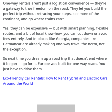
One-way rentals aren’t just a logistical convenience — they’re
a gateway to true freedom on the road. They let you build the
perfect trip without retracing your steps, see more of the
continent, and go where trains can’t.
Yes, they can be expensive — but with smart planning, flexible
routes, and a bit of local know-how, you can cut down or avoid
fees entirely. And in places like Georgia, companies like
Getmancar are already making one-way travel the norm, not
the exception.
So next time you dream up a road trip that doesn’t end where
it began — go for it. Europe was built for one-way roads. You
just have to drive them.
Post
Eco-Friendly Car Rentals: How to Rent Hybrid and Electric Cars
Around the World
navigation