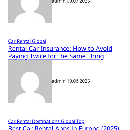
admin
09.07.2025
Car Rental
Global
Rental Car Insurance: How to Avoid
Paying Twice for the Same Thing
admin
19.06.2025
Car Rental
Destinations
Global
Top
Best Car Rental Apps in Europe (2025)