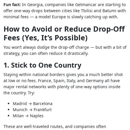
Fun fact:
In Georgia, companies like Getmancar are starting to
offer one-way drops between cities like Tbilisi and Batumi with
minimal fees — a model Europe is slowly catching up with.
How to Avoid or Reduce Drop-Off
Fees (Yes, It’s Possible)
You won’t always dodge the drop-off charge — but with a bit of
strategy, you can often reduce it drastically.
1. Stick to One Country
Staying within national borders gives you a much better shot
at low or no fees. France, Spain, Italy, and Germany all have
major rental networks with plenty of one-way options inside
the country. Try:
Madrid → Barcelona
Munich → Frankfurt
Milan → Naples
These are well-traveled routes, and companies often