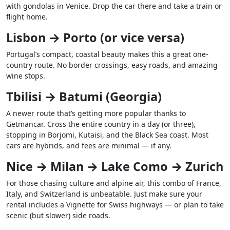
with gondolas in Venice. Drop the car there and take a train or
flight home.
Lisbon → Porto (or vice versa)
Portugal’s compact, coastal beauty makes this a great one-
country route. No border crossings, easy roads, and amazing
wine stops.
Tbilisi → Batumi (Georgia)
A newer route that’s getting more popular thanks to
Getmancar. Cross the entire country in a day (or three),
stopping in Borjomi, Kutaisi, and the Black Sea coast. Most
cars are hybrids, and fees are minimal — if any.
Nice → Milan → Lake Como → Zurich
For those chasing culture and alpine air, this combo of France,
Italy, and Switzerland is unbeatable. Just make sure your
rental includes a Vignette for Swiss highways — or plan to take
scenic (but slower) side roads.