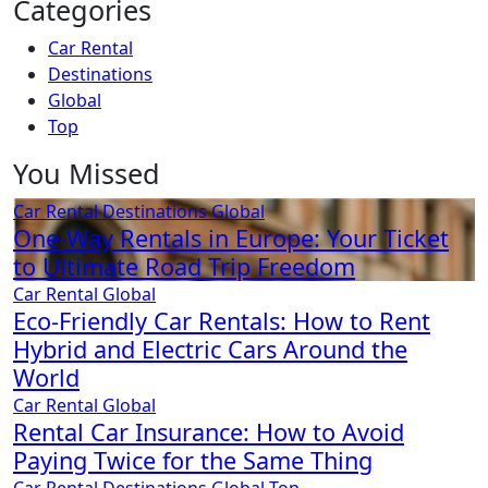
Categories
Car Rental
Destinations
Global
Top
You Missed
Car Rental
Destinations
Global
One-Way Rentals in Europe: Your Ticket
to Ultimate Road Trip Freedom
Car Rental
Global
Eco-Friendly Car Rentals: How to Rent
Hybrid and Electric Cars Around the
World
Car Rental
Global
Rental Car Insurance: How to Avoid
Paying Twice for the Same Thing
Car Rental
Destinations
Global
Top