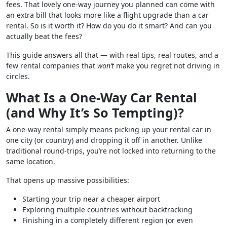
fees. That lovely one-way journey you planned can come with
an extra bill that looks more like a flight upgrade than a car
rental. So is it worth it? How do you do it smart? And can you
actually beat the fees?
This guide answers all that — with real tips, real routes, and a
few rental companies that
won’t
make you regret not driving in
circles.
What Is a One-Way Car Rental
(and Why It’s So Tempting)?
A one-way rental simply means picking up your rental car in
one city (or country) and dropping it off in another. Unlike
traditional round-trips, you’re not locked into returning to the
same location.
That opens up massive possibilities:
Starting your trip near a cheaper airport
Exploring multiple countries without backtracking
Finishing in a completely different region (or even