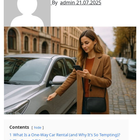
By
admin
21.07.2025
Contents
hide
1
What Is a One-Way Car Rental (and Why It’s So Tempting)?