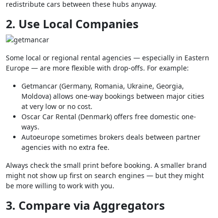
redistribute cars between these hubs anyway.
2. Use Local Companies
Some local or regional rental agencies — especially in Eastern
Europe — are more flexible with drop-offs. For example:
Getmancar (Germany, Romania, Ukraine, Georgia,
Moldova) allows one-way bookings between major cities
at very low or no cost.
Oscar Car Rental (Denmark) offers free domestic one-
ways.
Autoeurope sometimes brokers deals between partner
agencies with no extra fee.
Always check the small print before booking. A smaller brand
might not show up first on search engines — but they might
be more willing to work with you.
3. Compare via Aggregators