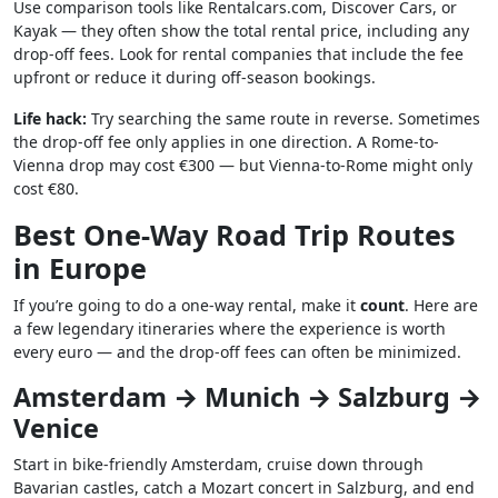
Use comparison tools like Rentalcars.com, Discover Cars, or
Kayak — they often show the total rental price, including any
drop-off fees. Look for rental companies that include the fee
upfront or reduce it during off-season bookings.
Life hack:
Try searching the same route in reverse. Sometimes
the drop-off fee only applies in one direction. A Rome-to-
Vienna drop may cost €300 — but Vienna-to-Rome might only
cost €80.
Best One-Way Road Trip Routes
in Europe
If you’re going to do a one-way rental, make it
count
. Here are
a few legendary itineraries where the experience is worth
every euro — and the drop-off fees can often be minimized.
Amsterdam → Munich → Salzburg →
Venice
Start in bike-friendly Amsterdam, cruise down through
Bavarian castles, catch a Mozart concert in Salzburg, and end