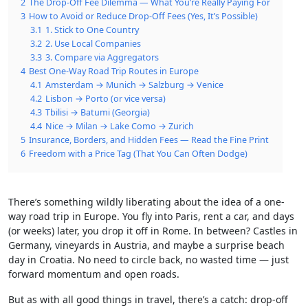
2
The Drop-Off Fee Dilemma — What You’re Really Paying For
3
How to Avoid or Reduce Drop-Off Fees (Yes, It’s Possible)
3.1
1. Stick to One Country
3.2
2. Use Local Companies
3.3
3. Compare via Aggregators
4
Best One-Way Road Trip Routes in Europe
4.1
Amsterdam → Munich → Salzburg → Venice
4.2
Lisbon → Porto (or vice versa)
4.3
Tbilisi → Batumi (Georgia)
4.4
Nice → Milan → Lake Como → Zurich
5
Insurance, Borders, and Hidden Fees — Read the Fine Print
6
Freedom with a Price Tag (That You Can Often Dodge)
There’s something wildly liberating about the idea of a one-
way road trip in Europe. You fly into Paris, rent a car, and days
(or weeks) later, you drop it off in Rome. In between? Castles in
Germany, vineyards in Austria, and maybe a surprise beach
day in Croatia. No need to circle back, no wasted time — just
forward momentum and open roads.
But as with all good things in travel, there’s a catch: drop-off