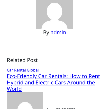
By
admin
Related Post
Car Rental
Global
Eco-Friendly Car Rentals: How to Rent
Hybrid and Electric Cars Around the
World