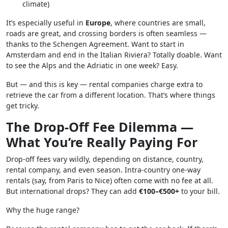
climate)
It’s especially useful in
Europe
, where countries are small,
roads are great, and crossing borders is often seamless —
thanks to the Schengen Agreement. Want to start in
Amsterdam and end in the Italian Riviera? Totally doable. Want
to see the Alps and the Adriatic in one week? Easy.
But — and this is key — rental companies charge extra to
retrieve the car from a different location. That’s where things
get tricky.
The Drop-Off Fee Dilemma —
What You’re Really Paying For
Drop-off fees vary wildly, depending on distance, country,
rental company, and even season. Intra-country one-way
rentals (say, from Paris to Nice) often come with no fee at all.
But international drops? They can add
€100–€500+
to your bill.
Why the huge range?