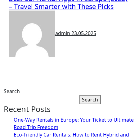
– Travel Smarter with These Picks
admin
23.05.2025
Search
Search
Recent Posts
One-Way Rentals in Europe: Your Ticket to Ultimate
Road Trip Freedom
Eco-Friendly Car Rentals: How to Rent Hybrid and