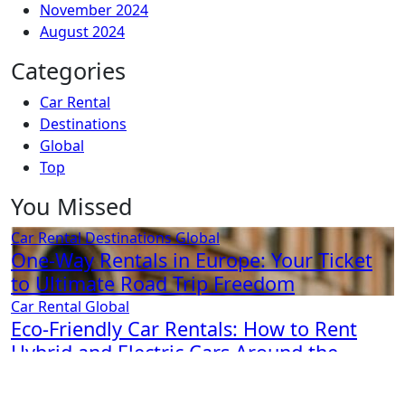
November 2024
August 2024
Categories
Car Rental
Destinations
Global
Top
You Missed
Car Rental
Destinations
Global
One-Way Rentals in Europe: Your Ticket
to Ultimate Road Trip Freedom
Car Rental
Global
Eco-Friendly Car Rentals: How to Rent
Hybrid and Electric Cars Around the
World
Car Rental
Global