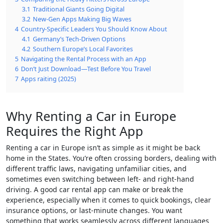
3.1
Traditional Giants Going Digital
3.2
New-Gen Apps Making Big Waves
4
Country-Specific Leaders You Should Know About
4.1
Germany’s Tech-Driven Options
4.2
Southern Europe’s Local Favorites
5
Navigating the Rental Process with an App
6
Don’t Just Download—Test Before You Travel
7
Apps raiting (2025)
Why Renting a Car in Europe
Requires the Right App
Renting a car in Europe isn’t as simple as it might be back
home in the States. You’re often crossing borders, dealing with
different traffic laws, navigating unfamiliar cities, and
sometimes even switching between left- and right-hand
driving. A good car rental app can make or break the
experience, especially when it comes to quick bookings, clear
insurance options, or last-minute changes. You want
something that works seamlessly across different languages