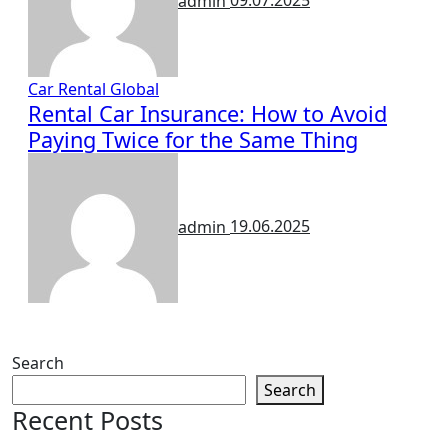
admin
09.07.2025
Car Rental
Global
Rental Car Insurance: How to Avoid
Paying Twice for the Same Thing
admin
19.06.2025
Search
Search
Recent Posts