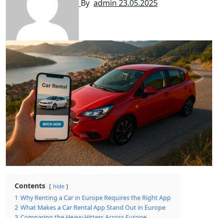
By
admin
23.05.2025
Contents
hide
1
Why Renting a Car in Europe Requires the Right App
2
What Makes a Car Rental App Stand Out in Europe
3
Comparing the Heavy Hitters Across Europe