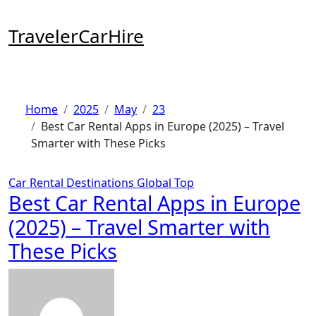
Skip
to
TravelerCarHire
content
Home
2025
May
23
Best Car Rental Apps in Europe (2025) – Travel
Smarter with These Picks
Car Rental
Destinations
Global
Top
Best Car Rental Apps in Europe
(2025) – Travel Smarter with
These Picks