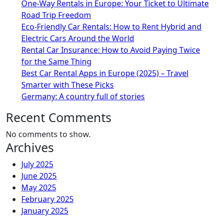
One-Way Rentals in Europe: Your Ticket to Ultimate
Road Trip Freedom
Eco-Friendly Car Rentals: How to Rent Hybrid and
Electric Cars Around the World
Rental Car Insurance: How to Avoid Paying Twice
for the Same Thing
Best Car Rental Apps in Europe (2025) – Travel
Smarter with These Picks
Germany: A country full of stories
Recent Comments
No comments to show.
Archives
July 2025
June 2025
May 2025
February 2025
January 2025