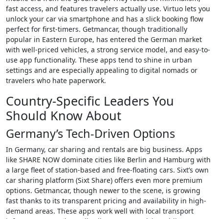
fast access, and features travelers actually use. Virtuo lets you
unlock your car via smartphone and has a slick booking flow
perfect for first-timers. Getmancar, though traditionally
popular in Eastern Europe, has entered the German market
with well-priced vehicles, a strong service model, and easy-to-
use app functionality. These apps tend to shine in urban
settings and are especially appealing to digital nomads or
travelers who hate paperwork.
Country-Specific Leaders You
Should Know About
Germany’s Tech-Driven Options
In Germany, car sharing and rentals are big business. Apps
like SHARE NOW dominate cities like Berlin and Hamburg with
a large fleet of station-based and free-floating cars. Sixt’s own
car sharing platform (Sixt Share) offers even more premium
options. Getmancar, though newer to the scene, is growing
fast thanks to its transparent pricing and availability in high-
demand areas. These apps work well with local transport