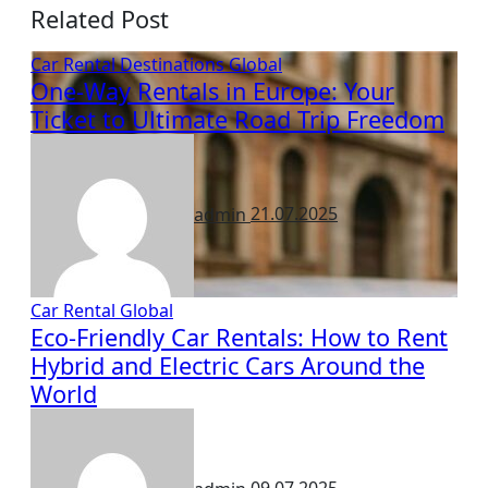
Related Post
Car Rental
Destinations
Global
One-Way Rentals in Europe: Your
Ticket to Ultimate Road Trip Freedom
admin
21.07.2025
Car Rental
Global
Eco-Friendly Car Rentals: How to Rent
Hybrid and Electric Cars Around the
World