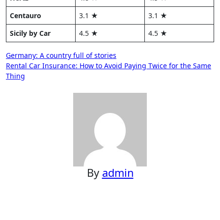
Centauro
3.1 ★
3.1 ★
Sicily by Car
4.5 ★
4.5 ★
Post
Germany: A country full of stories
Rental Car Insurance: How to Avoid Paying Twice for the Same
navigation
Thing
By
admin