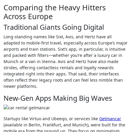
Comparing the Heavy Hitters
Across Europe
Traditional Giants Going Digital
Long-standing names like Sixt, Avis, and Hertz have all
adapted to mobile-first travel, especially across Europe’s major
airports and train stations. Sixt’s app, in particular, is intuitive
and packed with filters—whether you’re after a luxury car in
Munich or a van in Vienna. Avis and Hertz have also made
strides, offering contactless rentals and loyalty rewards
integrated right into their apps. That said, their interfaces
often reflect their legacy roots and can feel less nimble than
newer platforms.
New-Gen Apps Making Big Waves
Startups like Virtuo and Ubeeqo, or services like
Getmancar
(available in Berlin, Frankfurt, and Munich), were built for the
mobile era from the ground up. They focus on minimalism,