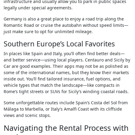
infrastructure and usually allow you to park in public spaces
legally under special agreements.
Germany is also a great place to enjoy a road trip along the
Romantic Road or cruise the autobahn without speed limits—
just make sure to opt for unlimited mileage.
Southern Europe’s Local Favorites
In places like Spain and Italy, you’ll often find better deals—
and better service—using local players. Centauro and Sicily by
Car are good examples. Their apps may not be as polished as
some of the international names, but they know their markets
inside out. You’ll find tailored insurance, fuel options, and
vehicle types that match the landscape—like compacts in
Rome’s tight streets or SUVs for Sicily’s winding coastal roads.
Some unforgettable routes include Spain’s Costa del Sol from
Málaga to Marbella, or Italy’s Amalfi Coast with its cliffside
views and scenic stops.
Navigating the Rental Process with