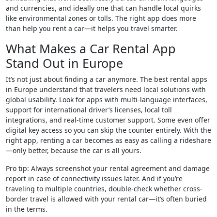
and currencies, and ideally one that can handle local quirks
like environmental zones or tolls. The right app does more
than help you rent a car—it helps you travel smarter.
What Makes a Car Rental App
Stand Out in Europe
It’s not just about finding a car anymore. The best rental apps
in Europe understand that travelers need local solutions with
global usability. Look for apps with multi-language interfaces,
support for international driver’s licenses, local toll
integrations, and real-time customer support. Some even offer
digital key access so you can skip the counter entirely. With the
right app, renting a car becomes as easy as calling a rideshare
—only better, because the car is all yours.
Pro tip: Always screenshot your rental agreement and damage
report in case of connectivity issues later. And if you’re
traveling to multiple countries, double-check whether cross-
border travel is allowed with your rental car—it’s often buried
in the terms.