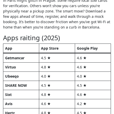
in Paris might glitch in Prague. Some require local SIM cards
for verification. Others won’t show you cars unless you’re
physically near a pickup zone. The smart move? Download a
few apps ahead of time, register, and walk through a mock
booking. It’s better to discover friction when you’ve got Wi-Fi at
home than when you’re standing on a curb in Barcelona.
Apps raiting (2025)
App
App Store
Google Play
Getmancar
4.5 ★
4.6 ★
Virtuo
4.8 ★
4.6 ★
Ubeeqo
4.0 ★
4.0 ★
SHARE NOW
4.5 ★
4.5 ★
Sixt
4.8 ★
4.6 ★
Avis
4.6 ★
4.2 ★
Hertz
4.8 ★
4.5 ★