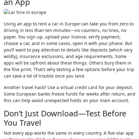
an App
Using an app to rent a car in Europe can take you from zero to
driving in less than ten minutes—no counters, no lines, no
paper. You sign up, upload your license, verify payment,
choose a car, and in some cases, open it with your phone. But
you’ll want to pay attention to details like deposits (which vary
wildly), insurance exclusions, and age requirements. Some
apps will be upfront about these things. Others bury them in
the fine print. That’s why testing a few options before your trip
can save a lot of trouble once you land.
Another travel hack? Use a virtual credit card for your deposit.
Some European banks freeze funds for weeks after return, and
this can help avoid unexpected holds on your main account.
Don’t Just Download—Test Before
You Travel
Not every app works the same in every country. A five-star app