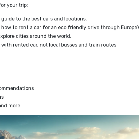
or your trip:
 guide to the best cars and locations.
 how to rent a car for an eco friendly drive through Europe
explore cities around the world.
with rented car, not local busses and train routes.
ecommendations
ns
 and more