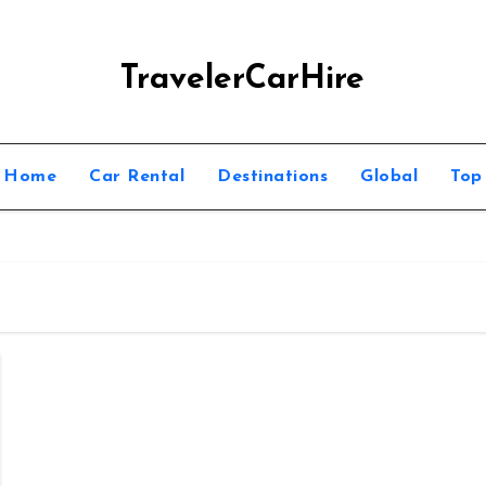
TravelerCarHire
Home
Car Rental
Destinations
Global
Top