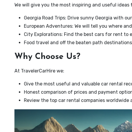
We will give you the most inspiring and useful ideas f
Georgia Road Trips: Drive sunny Georgia with our
European Adventures: We will tell you where and
City Explorations: Find the best cars for rent to 
Food travel and off the beaten path destinations 
Why Choose Us?
At TravelerCarHire we:
Give the most useful and valuable car rental r
Honest comparison of prices and payment optio
Review the top car rental companies worldwide