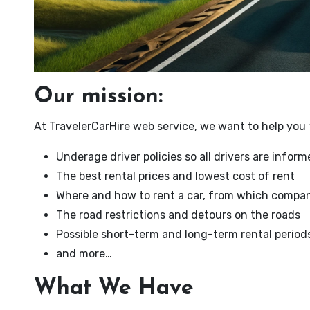
Our mission:
At TravelerCarHire web service, we want to help you f
Underage driver policies so all drivers are infor
The best rental prices and lowest cost of rent
Where and how to rent a car, from which compan
The road restrictions and detours on the roads
Possible short-term and long-term rental period
and more…
What We Have