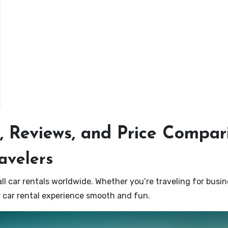
s, Reviews, and Price Compar
ravelers
ll car rentals worldwide. Whether you’re traveling for busi
ur car rental experience smooth and fun.