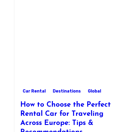
Car Rental
Destinations
Global
How to Choose the Perfect
Rental Car for Traveling
Across Europe: Tips &