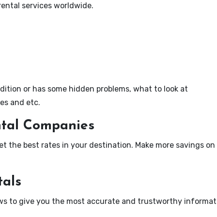
rental services worldwide.
dition or has some hidden problems, what to look at
ies and etc.
ntal Companies
t the best rates in your destination. Make more savings on 
tals
ews to give you the most accurate and trustworthy informat