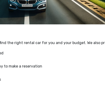
ind the right rental car for you and your budget. We also p
med
y to make a reservation
s