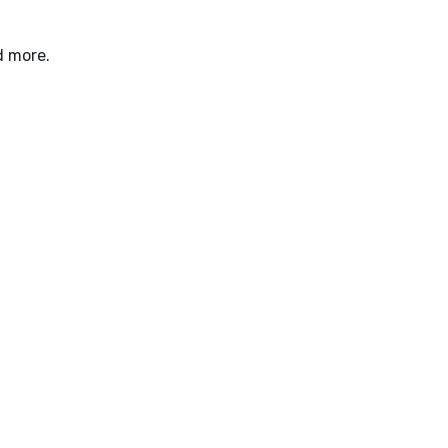
d more.