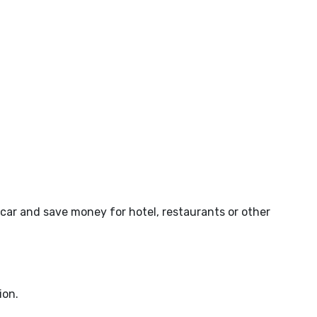
car and save money for hotel, restaurants or other
ion.