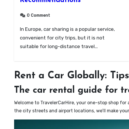
Recommendations
0
Comment
In Europe, car sharing is a popular service,
convenient for city trips, but it is not
suitable for long-distance travel…
Rent a Car Globally: Tip
The car rental guide for t
Welcome to TravelerCarHire, your one-stop shop for a
the city streets and airport locations, we’ll make yo