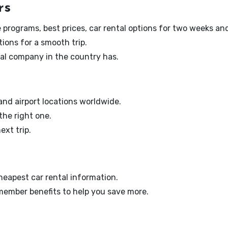
rs
ate programs, best prices, car rental options for two weeks an
tions for a smooth trip.
ntal company in the country has.
 and airport locations worldwide.
 the right one.
ext trip.
eapest car rental information.
 member benefits to help you save more.