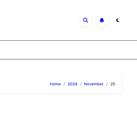
Home
2024
November
25