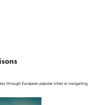
isons
ness through European popular cities or navigating