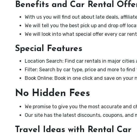
Benefits and Car Rental Offe
With us you will find out about late deals, affili
We will tell you the best pick up and drop off loca
We will look into what special offer every car re
Special Features
Location Search: Find car rentals in major cities
Filter: Search by car type, price and more to find
Book Online: Book in one click and save on your n
No Hidden Fees
We promise to give you the most accurate and ch
Our site has the latest discounts, coupons, and
Travel Ideas with Rental Car