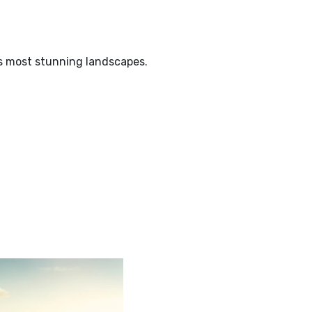
’s most stunning landscapes.