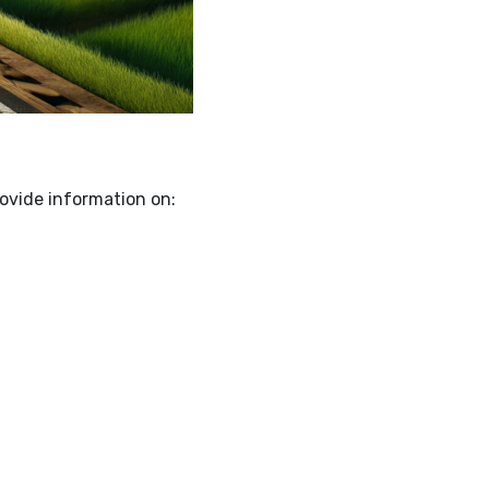
rovide information on: