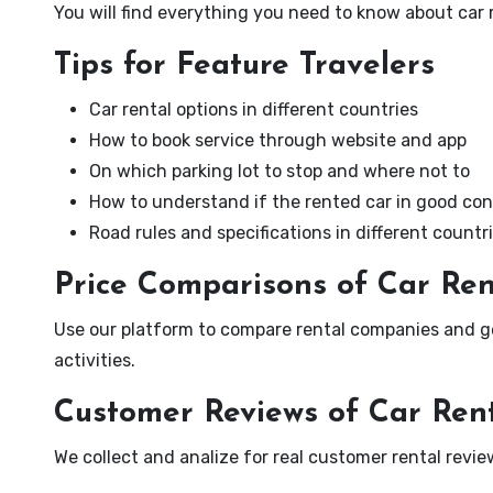
You will find everything you need to know about car 
Tips for Feature Travelers
Car rental options in different countries
How to book service through website and app
On which parking lot to stop and where not to
How to understand if the rented car in good con
Road rules and specifications in different countr
Price Comparisons of Car Re
Use our platform to compare rental companies and ge
activities.
Customer Reviews of Car Ren
We collect and analize for real customer rental revi