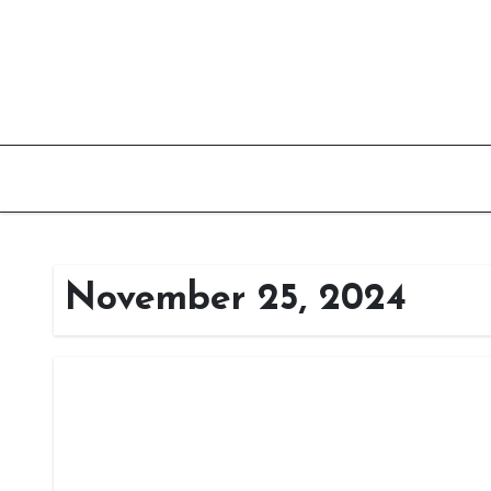
Skip
to
content
November 25, 2024